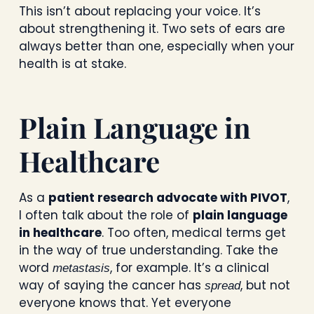
This isn’t about replacing your voice. It’s
about strengthening it. Two sets of ears are
always better than one, especially when your
health is at stake.
Plain Language in
Healthcare
As a
patient research advocate with PIVOT
,
I often talk about the role of
plain language
in healthcare
. Too often, medical terms get
in the way of true understanding. Take the
word
, for example. It’s a clinical
metastasis
way of saying the cancer has
, but not
spread
everyone knows that. Yet everyone