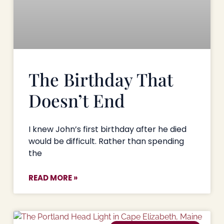
The Birthday That
Doesn’t End
I knew John’s first birthday after he died
would be difficult. Rather than spending
the
READ MORE »