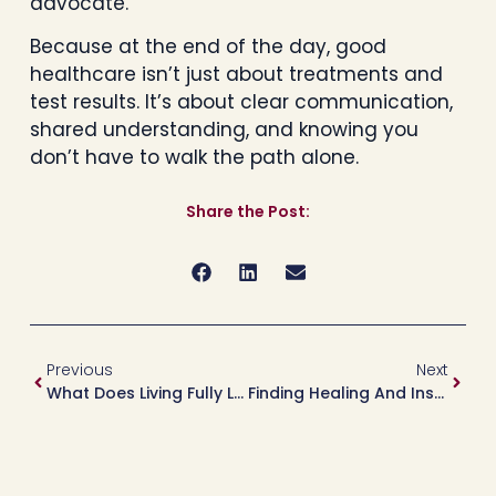
advocate.
Because at the end of the day, good
healthcare isn’t just about treatments and
test results. It’s about clear communication,
shared understanding, and knowing you
don’t have to walk the path alone.
Share the Post:
Previous
Next
What Does Living Fully Look Like To You?
Finding Healing And Inspiration On The Road