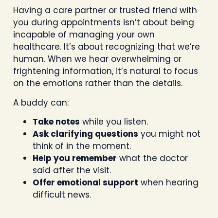
Having a care partner or trusted friend with
you during appointments isn’t about being
incapable of managing your own
healthcare. It’s about recognizing that we’re
human. When we hear overwhelming or
frightening information, it’s natural to focus
on the emotions rather than the details.
A buddy can:
Take notes
while you listen.
Ask clarifying questions
you might not
think of in the moment.
Help you remember
what the doctor
said after the visit.
Offer emotional support
when hearing
difficult news.