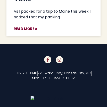
As I packed for a trip to Maine this week, I
noticed that my packing
READ MORE »
816-217-0848
229 Ward Pkwy, Kansas City, MO
Mon - Fri 8:00AM - 5:00PM