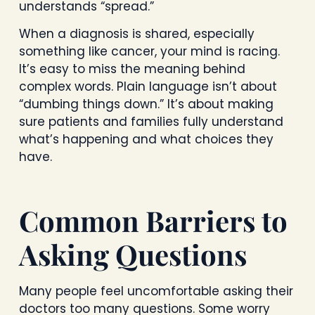
understands “spread.”
When a diagnosis is shared, especially
something like cancer, your mind is racing.
It’s easy to miss the meaning behind
complex words. Plain language isn’t about
“dumbing things down.” It’s about making
sure patients and families fully understand
what’s happening and what choices they
have.
Common Barriers to
Asking Questions
Many people feel uncomfortable asking their
doctors too many questions. Some worry