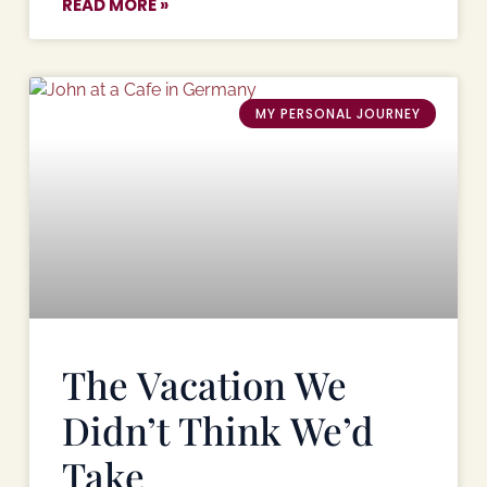
READ MORE »
MY PERSONAL JOURNEY
The Vacation We
Didn’t Think We’d
Take