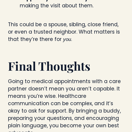
making the visit about them.
This could be a spouse, sibling, close friend,
or even a trusted neighbor. What matters is
that they’re there for
.
you
Final Thoughts
Going to medical appointments with a care
partner doesn’t mean you aren’t capable. It
means you’re wise. Healthcare
communication can be complex, and it’s
okay to ask for support. By bringing a buddy,
preparing your questions, and encouraging
plain language, you become your own best