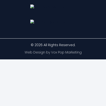
© 2026 All Rights Reserved.
Web Design by Vox Pop Marketing