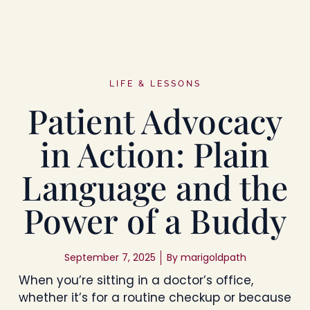
LIFE & LESSONS
Patient Advocacy
in Action: Plain
Language and the
Power of a Buddy
September 7, 2025
By
marigoldpath
When you’re sitting in a doctor’s office,
whether it’s for a routine checkup or because