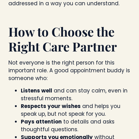
addressed in a way you can understand.
How to Choose the
Right Care Partner
Not everyone is the right person for this
important role. A good appointment buddy is
someone who:
Listens well
and can stay calm, even in
stressful moments.
Respects your wishes
and helps you
speak up, but not speak for you.
Pays attention
to details and asks
thoughtful questions.
Supports you emotionally
without