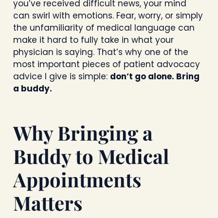
you’ve received difficult news, your mind
can swirl with emotions. Fear, worry, or simply
the unfamiliarity of medical language can
make it hard to fully take in what your
physician is saying. That’s why one of the
most important pieces of patient advocacy
advice I give is simple:
don’t go alone. Bring
a buddy.
Why Bringing a
Buddy to Medical
Appointments
Matters