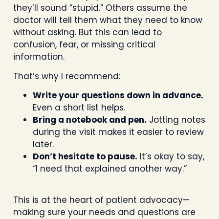
they’ll sound “stupid.” Others assume the
doctor will tell them what they need to know
without asking. But this can lead to
confusion, fear, or missing critical
information.
That’s why I recommend:
Write your questions down in advance.
Even a short list helps.
Bring a notebook and pen.
Jotting notes
during the visit makes it easier to review
later.
Don’t hesitate to pause.
It’s okay to say,
“I need that explained another way.”
This is at the heart of patient advocacy—
making sure your needs and questions are