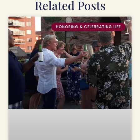
Related Posts
HONORING & CELEBRATING LIFE