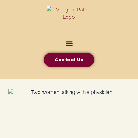
Contact Us