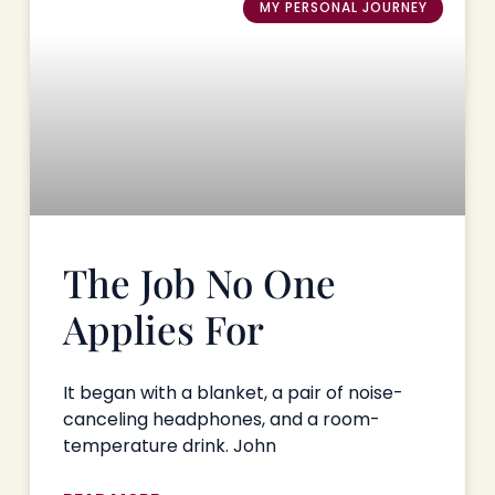
MY PERSONAL JOURNEY
The Job No One
Applies For
It began with a blanket, a pair of noise-
canceling headphones, and a room-
temperature drink. John